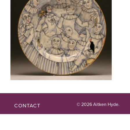
© 2026 Aitken Hyde.
CONTACT