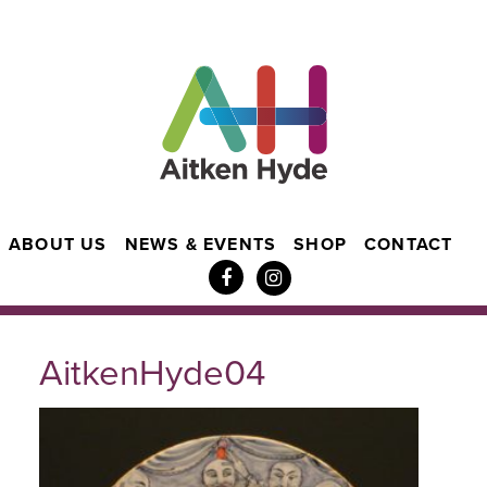
ABOUT US
NEWS & EVENTS
SHOP
CONTACT
AitkenHyde04