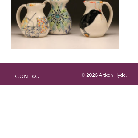
© 2026 Aitken Hyde.
CONTACT