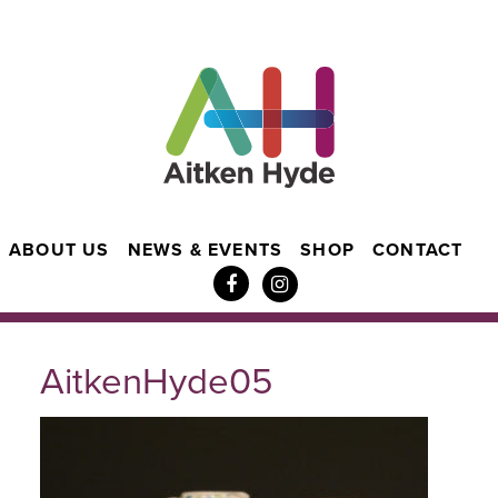
ABOUT US
NEWS & EVENTS
SHOP
CONTACT
AitkenHyde05