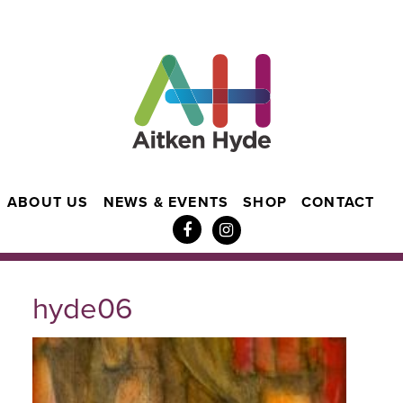
ABOUT US
NEWS & EVENTS
SHOP
CONTACT
hyde06