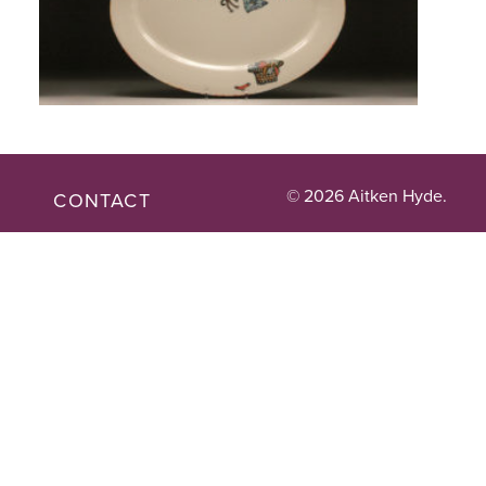
© 2026 Aitken Hyde.
CONTACT