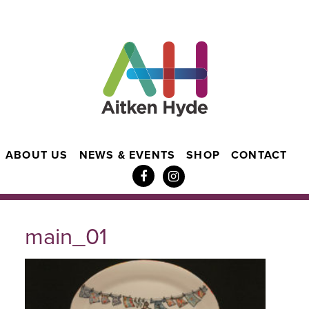
ABOUT US
NEWS & EVENTS
SHOP
CONTACT
main_01